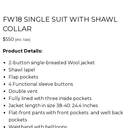
FW18 SINGLE SUIT WITH SHAWL
COLLAR
$
550
(inc. tax)
Product Details:
2-button single-breasted Wool jacket
Shawl lapel
Flap pockets
4 Functional sleeve buttons
Double vent
Fully lined with three inside pockets
Jacket length in size 38-40: 24.4 Inches
Flat-front pants with front pockets and welt back
pockets
Waistband with beltloops