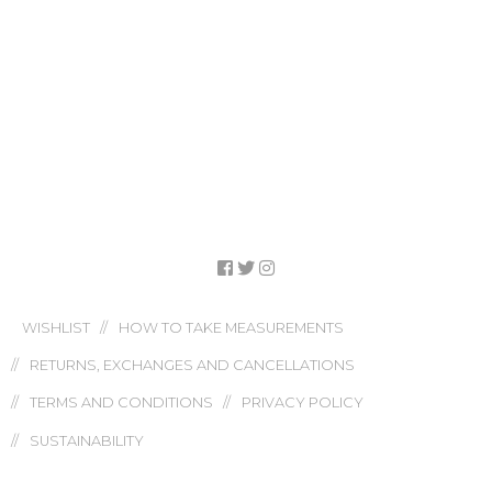
WISHLIST
HOW TO TAKE MEASUREMENTS
RETURNS, EXCHANGES AND CANCELLATIONS
TERMS AND CONDITIONS
PRIVACY POLICY
SUSTAINABILITY