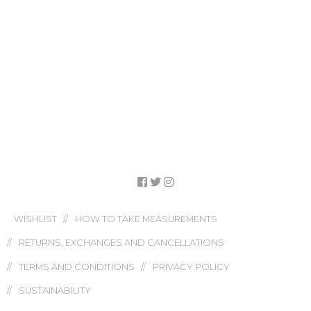
WISHLIST
HOW TO TAKE MEASUREMENTS
RETURNS, EXCHANGES AND CANCELLATIONS
TERMS AND CONDITIONS
PRIVACY POLICY
SUSTAINABILITY