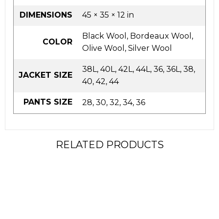
DIMENSIONS
45 × 35 × 12 in
Black Wool, Bordeaux Wool,
COLOR
Olive Wool, Silver Wool
38L, 40L, 42L, 44L, 36, 36L, 38,
JACKET SIZE
40, 42, 44
PANTS SIZE
28, 30, 32, 34, 36
RELATED PRODUCTS