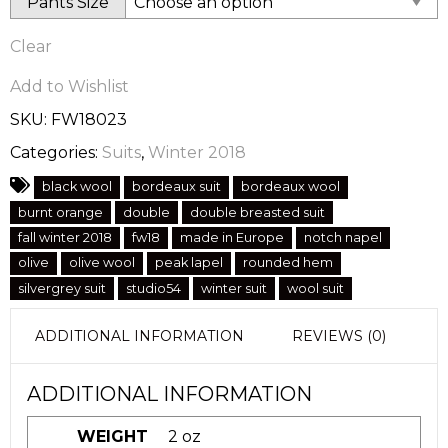
Pants Size
Clear
Add to Wishlist
SKU:
FW18023
Categories:
Suits
,
Winter 2018
black wool
bordeaux suit
bordeaux wool
burnt orange
double
double breasted suit
fall winter 2018
fw18
made in Europe
notch napel
olive
olive wool
peak lapel
rounded hem
silvergrey suit
studio54
winter suit
wool suit
ADDITIONAL INFORMATION
REVIEWS (0)
ADDITIONAL INFORMATION
WEIGHT
2 oz