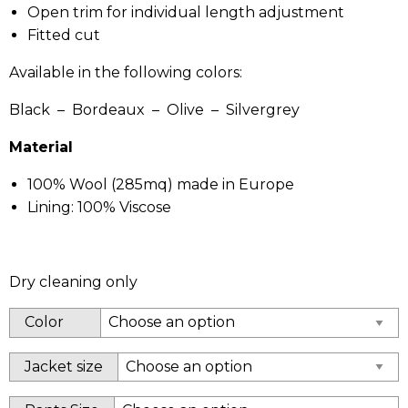
Open trim for individual length adjustment
Fitted cut
Available in the following colors:
Black – Bordeaux – Olive – Silvergrey
Material
100% Wool (285mq) made in Europe
Lining: 100% Viscose
Dry cleaning only
Color
Jacket size