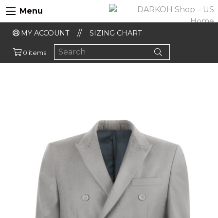
Menu
MY ACCOUNT
SIZING CHART
0 items