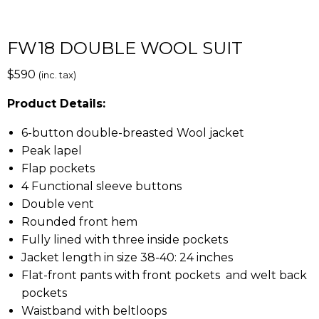
FW18 DOUBLE WOOL SUIT
$
590
(inc. tax)
Product Details:
6-button double-breasted Wool jacket
Peak lapel
Flap pockets
4 Functional sleeve buttons
Double vent
Rounded front hem
Fully lined with three inside pockets
Jacket length in size 38-40: 24 inches
Flat-front pants with front pockets and welt back
pockets
Waistband with beltloops