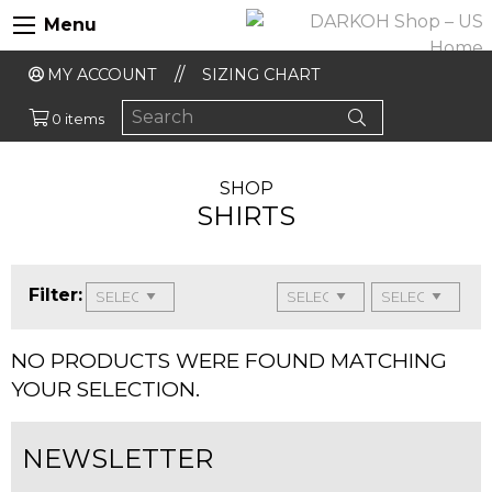
Menu
MY ACCOUNT
SIZING CHART
0 items
SHOP
SHIRTS
Filter:
NO PRODUCTS WERE FOUND MATCHING
YOUR SELECTION.
NEWSLETTER