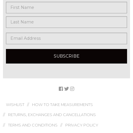
WISHLIST
HOW TO TAKE MEASUREMENTS
RETURNS, EXCHANGES AND CANCELLATIONS
TERMS AND CONDITIONS
PRIVACY POLICY