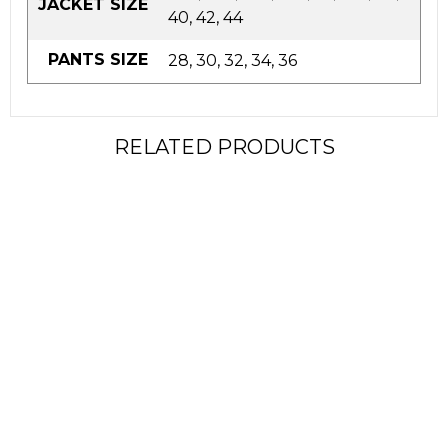
JACKET SIZE
40, 42, 44
PANTS SIZE
28, 30, 32, 34, 36
RELATED PRODUCTS