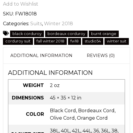
Add to Wishlist
SKU:
FW18018
Categories:
Suits
,
Winter 2018
black corduroy
bordeaux corduroy
burnt orange
corduroy suit
fall winter 2018
fw18
studio54
winter suit
ADDITIONAL INFORMATION
REVIEWS (0)
ADDITIONAL INFORMATION
WEIGHT
2 oz
DIMENSIONS
45 × 35 × 12 in
Black Cord, Bordeaux Cord,
COLOR
Olive Cord, Orange Cord
38L, 40L, 42L, 44L, 36, 36L, 38,