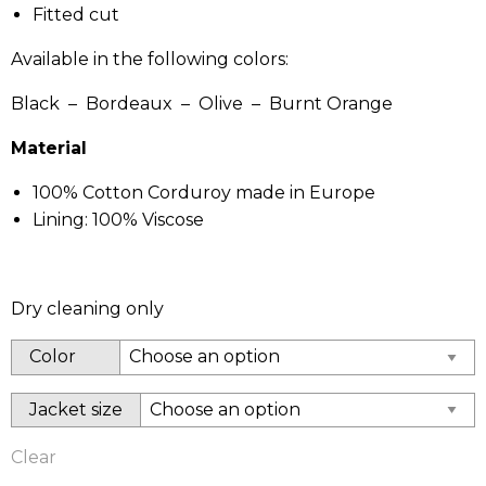
Fitted cut
Available in the following colors:
Black – Bordeaux – Olive – Burnt Orange
Material
100% Cotton Corduroy made in Europe
Lining: 100% Viscose
Dry cleaning only
Color
Jacket size
Clear