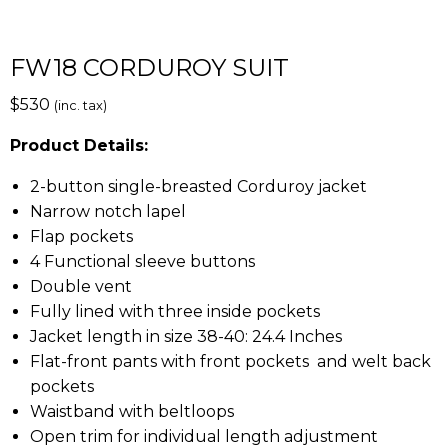
FW18 CORDUROY SUIT
$
530
(inc. tax)
Product Details:
2-button single-breasted Corduroy jacket
Narrow notch lapel
Flap pockets
4 Functional sleeve buttons
Double vent
Fully lined with three inside pockets
Jacket length in size 38-40: 24.4 Inches
Flat-front pants with front pockets and welt back
pockets
Waistband with beltloops
Open trim for individual length adjustment