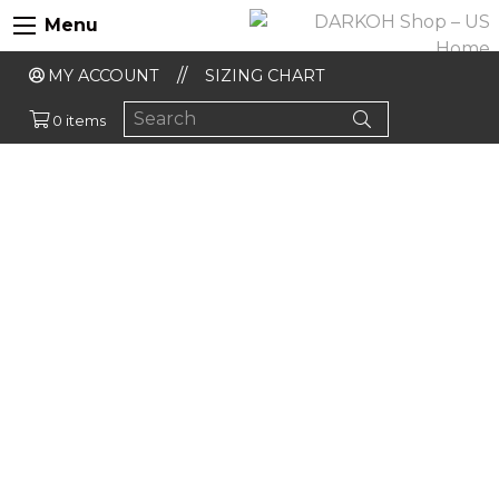
Menu
MY ACCOUNT
SIZING CHART
0 items